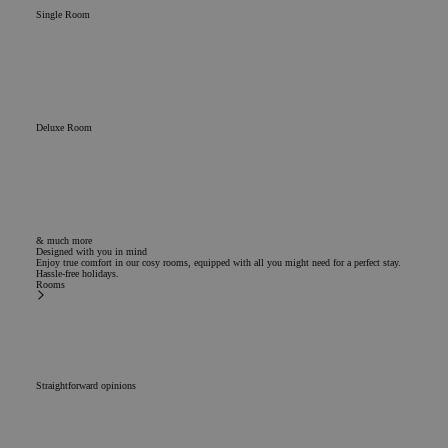
Single Room
Deluxe Room
& much more
Designed with you in mind
Enjoy true comfort in our cosy rooms, equipped with all you might need for a perfect stay.
Hassle-free holidays.
Rooms
Straightforward opinions