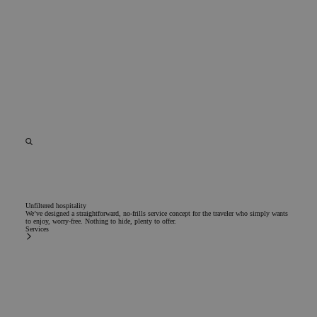
Unfiltered hospitality
We’ve designed a straightforward, no-frills service concept for the traveler who simply wants
to enjoy, worry-free. Nothing to hide, plenty to offer.
Services