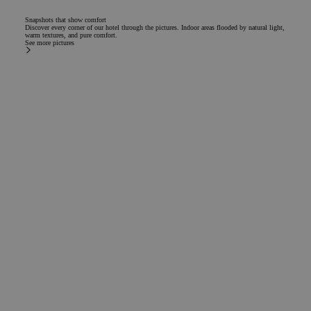
Snapshots that show comfort
Discover every corner of our hotel through the pictures. Indoor areas flooded by natural light,
warm textures, and pure comfort.
See more pictures