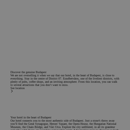
Discover the genuine Budapest
We are not overselling it when we say that our hotel, in the heart of Budapest, is close to
everything. Stay in the centre of District 07. Erzsébetváros, one of the liveliest districts, with
plenty of pubs, coffee shops, and an inviting atmosphere. From this location, you can walk
to several attractions that you don’t want to miss.
See location
Your hotel in the heart of Budapest
Our hotel connects you to the most authentic side of Budapest. Just a stone’s throw away
you’ll find the Great Synagogue, Heroes’ Square, the Opera House, the Hungarian National
Museum, the Chain Bridge, and Váci Utca. Explore the city unfiltered, in all its grandeur