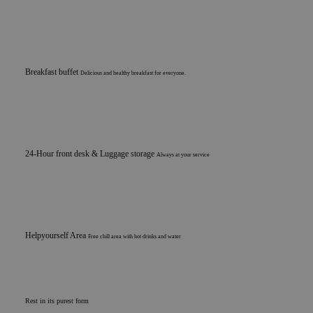
Breakfast buffet
Delicious and healthy breakfast for everyone.
24-Hour front desk & Luggage storage
Always at your service
Helpyourself Area
Free chill area with hot drinks and water
Rest in its purest form