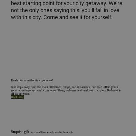
best starting point for your city getaway. We’re
not the only ones saying this: you’ll fall in love
with this city. Come and see it for yourself.
Ready for an authentic experience?
Just steps away from the main attractions, shops, and restaurants, our hotel offers you a
genuine and open-minded experience. Sleep, recharge, and head out to explore Budapest in
all its splendor.
Book now
Surprise gift
Let yourself be carried away by the details