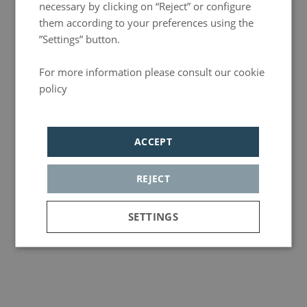
necessary by clicking on “Reject” or configure
them according to your preferences using the
”Settings” button.
For more information please consult our cookie
policy
Política de privacidad
ACCEPT
REJECT
SETTINGS
Strictly
Analytics
Adversiting
necessary