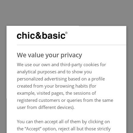
SPANISH
We value your privacy
ENGLISH
We use our own and third-party cookies for
FRENCH
analytical purposes and to show you
ITALIAN
personalized advertising based on a profile
GERMAN
created from your browsing habits (for
example, visited pages, the sessions of
PORTUGUESE
registered customers or queries from the same
HUNGARIAN
user from different devices).
You can then accept all of them by clicking on
the “Accept” option, reject all but those strictly