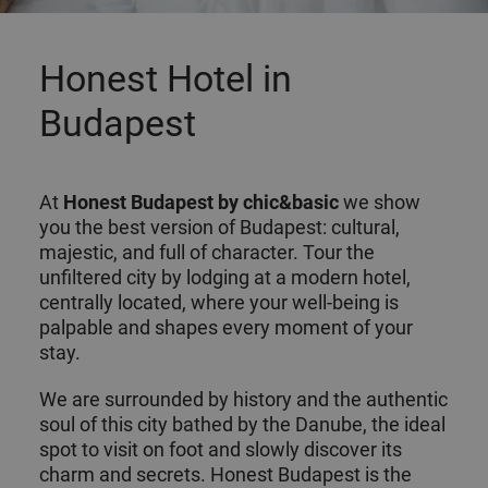
Honest Hotel in
Budapest
At
Honest
Budapest
by chic&basic
we show
you the best version of Budapest: cultural,
majestic, and full of character. Tour the
unfiltered city by lodging at a modern hotel,
centrally located, where your well-being is
palpable and shapes every moment of your
stay.
We are surrounded by history and the authentic
soul of this city bathed by the Danube, the ideal
spot to visit on foot and slowly discover its
charm and secrets. Honest Budapest is the