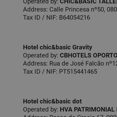
Operated by:
CHIC&BASIC TALLER
Address: Calle Princesa nº50, 08
Tax ID / NIF: B64054216
Hotel chic&basic Gravity
Operated by:
CBHOTELS OPORTO
Address: Rua de José Falcão nº12
Tax ID / NIF: PT515441465
Hotel chic&basic dot
Operated by:
HVA PATRIMONIAL I