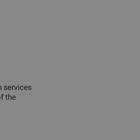
n services
f the