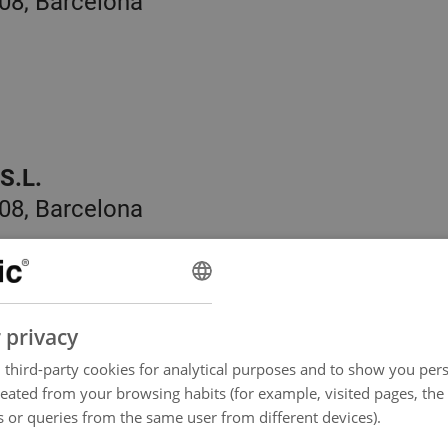
08, Barcelona
S.L.
08, Barcelona
 privacy
third-party cookies for analytical purposes and to show you pers
reated from your browsing habits (for example, visited pages, the
, Barcelona
 or queries from the same user from different devices).