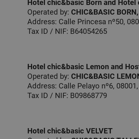
Hotel chic&basic Born and Hotel
Operated by:
CHIC&BASIC BORN, 
Address: Calle Princesa nº50, 08
Tax ID / NIF: B64054265
Hotel chic&basic Lemon and Host
Operated by:
CHIC&BASIC LEMON,
Address: Calle Pelayo nº6, 08001
Tax ID / NIF: B09868779
Hotel chic&basic VELVET