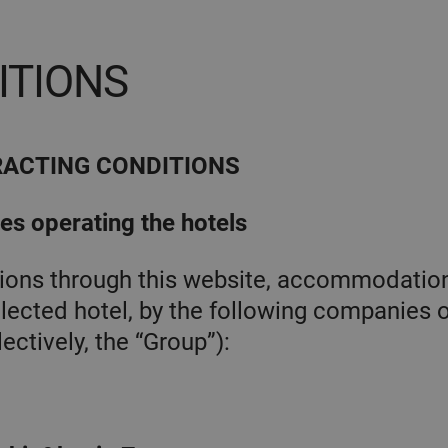
ITIONS
RACTING CONDITIONS
ies operating the hotels
ations through this website, accommodatio
lected hotel, by the following companies o
ectively, the “Group”):