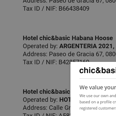
Address: Paseo de Gracia 67, 080
Tax ID / NIF: B66438409
Hotel chic&basic Habana Hoose
Operated by:
ARGENTERIA 2021, 
Address: Paseo de Gracia 67, 080
Tax ID / NIF: B42857169
We value your
Hotel chic&basic Reding
We use our own and 
Operated by:
HOTEL NOVA, S.A.
based on a profile c
Address: Calle Gravina 5-7, 08001
registered customers
Tax ID / NIF: A58377540