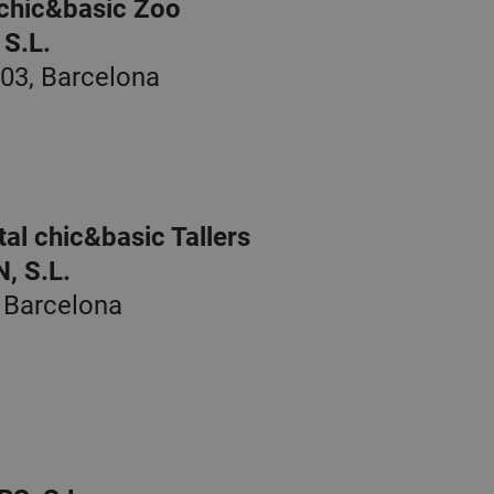
 chic&basic Zoo
S.L.
003, Barcelona
al chic&basic Tallers
 S.L.
, Barcelona