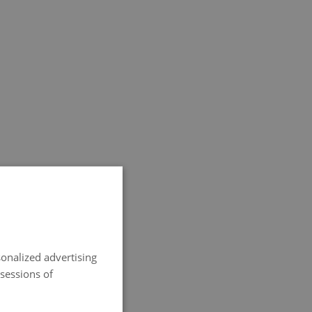
SPANISH
ENGLISH
onalized advertising
FRENCH
 sessions of
ITALIAN
GERMAN