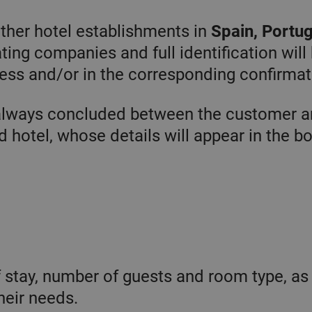
1 year
El servicio
CookieScript
other hotel establishments in
Spain, Portug
Cookie-
.chicandbasic.com
Script.com
utiliza esta
ting companies and full identification will
gle Privacy Policy
cookie para
recordar las
ess and/or in the corresponding confirmat
preferencias de
consentimiento
de cookies de
los visitantes.
always concluded between the customer a
Es necesario
que el banner
 hotel, whose details will appear in the b
de cookies de
Cookie-
Script.com
funcione
correctamente.
vider /
Expiration
Description
main
/ Domain
Expiration
Description
f stay, number of guests and room type, as
1 day
This cookie is
crosoft
associated
hicandbasic.com
2 months
Used by Meta
tform Inc.
heir needs.
with
4 weeks
to deliver a
asic.com
Microsoft
series of