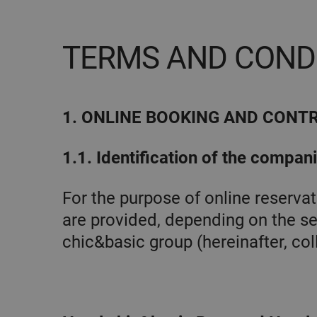
TERMS AND COND
1. ONLINE BOOKING AND CONT
1.1. Identification of the compan
For the purpose of online reserv
are provided, depending on the se
chic&basic group (hereinafter, coll