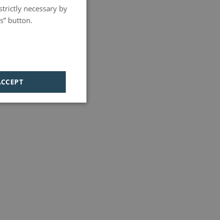
strictly necessary by
PORTUGUESE
s” button.
HUNGARIAN
ACCEPT