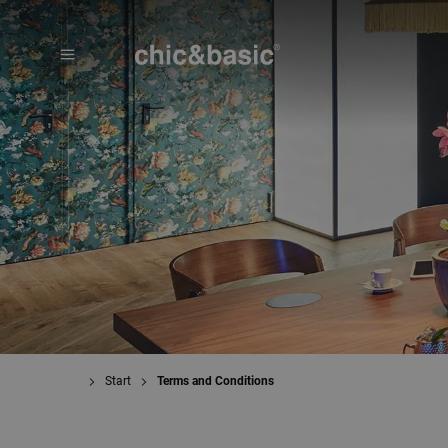
Menú
Booking
Start
Terms and Conditions