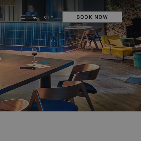
BOOK
NOW
en