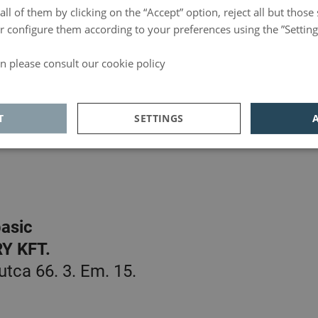
ll of them by clicking on the “Accept” option, reject all but those 
 or configure them according to your preferences using the ”Setting
n please consult our cookie policy
basic
d
L, LTD.
T
SETTINGS
0-236, Lisboa, Portugal
ics
Adversiting
Functionality
asic
Y KFT.
Analytics
tca 66. 3. Em. 15.
unctionality
 allow core