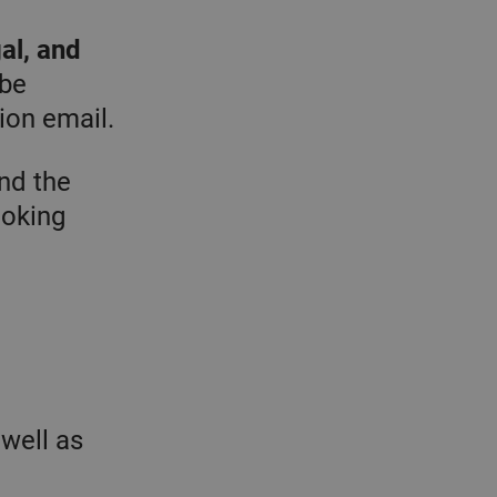
al, and
 be
ion email.
nd the
ooking
 well as