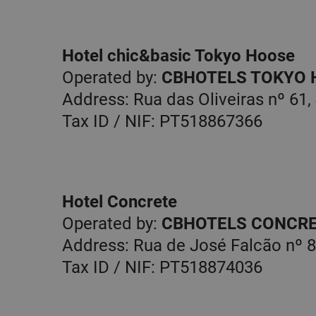
website functionality suc
and account management
cannot be used properly w
necessary cookies.
Hotel chic&basic Tokyo Hoose
Name
Operated by:
CBHOTELS TOKYO 
PHPSESSID
Address: Rua das Oliveiras nº 61,
Tax ID / NIF: PT518867366
Hotel Concrete
Operated by:
CBHOTELS CONCRE
Address: Rua de José Falcão nº 8
Tax ID / NIF: PT518874036