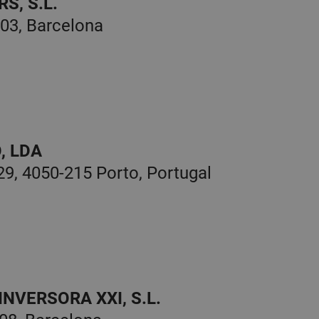
S, S.L.
003, Barcelona
, LDA
9, 4050-215 Porto, Portugal
NVERSORA XXI, S.L.