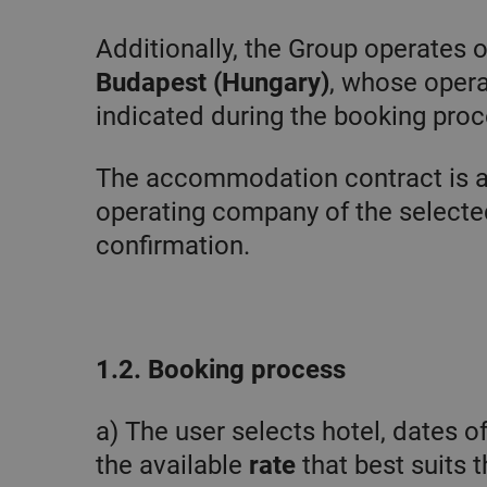
CookieScriptConsent
Additionally, the Group operates 
Budapest (Hungary)
, whose opera
Goo
indicated during the booking proc
The accommodation contract is 
operating company of the selected
confirmation.
1.2. Booking process
Pro
Name
Do
Name
Provider 
a) The user selects hotel, dates o
_clsk
Mi
.c
_fbp
Meta Pla
the available
rate
that best suits t
.chicandb