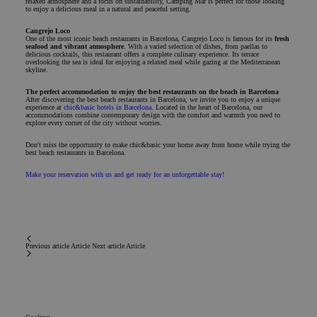
relaxed atmosphere and a focus on sustainability, Camping Mar is perfect for those looking
to enjoy a delicious meal in a natural and peaceful setting.
Cangrejo Loco
One of the most iconic beach restaurants in Barcelona, Cangrejo Loco is famous for its
fresh
seafood and vibrant atmosphere
. With a varied selection of dishes, from paellas to
delicious cocktails, this restaurant offers a complete culinary experience. Its terrace
overlooking the sea is ideal for enjoying a relaxed meal while gazing at the Mediterranean
skyline.
The perfect accommodation to enjoy the best restaurants on the beach in Barcelona
After discovering the best beach restaurants in Barcelona, we invite you to enjoy a unique
experience at
chic&basic hotels in Barcelona
. Located in the heart of Barcelona, our
accommodations combine contemporary design with the comfort and warmth you need to
explore every corner of the city without worries.
Don't miss the opportunity to make chic&basic your home away from home while trying the
best beach restaurants in Barcelona.
Make your reservation with us and get ready for an unforgettable stay!
Previous article
Article
Next article
Article