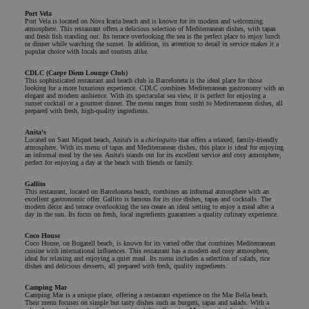
Port Vela
Port Vela is located on Nova Icaria beach and is known for its modern and welcoming
atmosphere. This restaurant offers a delicious selection of Mediterranean dishes, with tapas
and fresh fish standing out. Its terrace overlooking the sea is the perfect place to enjoy lunch
or dinner while watching the sunset. In addition, its attention to detail in service makes it a
popular choice with locals and tourists alike.
CDLC (Carpe Diem Lounge Club)
This sophisticated restaurant and beach club in Barceloneta is the ideal place for those
looking for a more luxurious experience. CDLC combines Mediterranean gastronomy with an
elegant and modern ambience. With its spectacular sea view, it is perfect for enjoying a
sunset cocktail or a gourmet dinner. The menu ranges from sushi to Mediterranean dishes, all
prepared with fresh, high-quality ingredients.
Anita's
Located on Sant Miquel beach, Anita's is a
chiringuito
that offers a relaxed, family-friendly
atmosphere. With its menu of tapas and Mediterranean dishes, this place is ideal for enjoying
an informal meal by the sea. Anita's stands out for its excellent service and cosy atmosphere,
perfect for enjoying a day at the beach with friends or family.
Gallito
This restaurant, located on Barceloneta beach, combines an informal atmosphere with an
excellent gastronomic offer. Gallito is famous for its rice dishes, tapas and cocktails. The
modern décor and terrace overlooking the sea create an ideal setting to enjoy a meal after a
day in the sun. Its focus on fresh, local ingredients guarantees a quality culinary experience.
Coco House
Coco House, on Bogatell beach, is known for its varied offer that combines Mediterranean
cuisine with international influences. This restaurant has a modern and cosy atmosphere,
ideal for relaxing and enjoying a quiet meal. Its menu includes a selection of salads, rice
dishes and delicious desserts, all prepared with fresh, quality ingredients.
Camping Mar
Camping Mar is a unique place, offering a restaurant experience on the Mar Bella beach.
Their menu focuses on simple but tasty dishes such as burgers, tapas and salads. With a