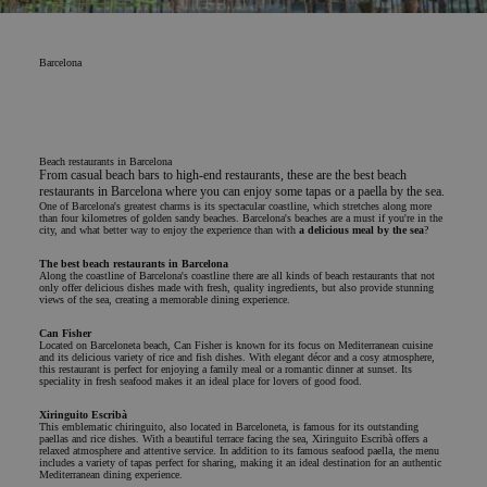
Barcelona
Beach restaurants in Barcelona
From casual beach bars to high-end restaurants, these are the best beach
restaurants in Barcelona where you can enjoy some tapas or a paella by the sea.
One of Barcelona's greatest charms is its spectacular coastline, which stretches along more
than four kilometres of golden sandy beaches. Barcelona's beaches are a must if you're in the
city, and what better way to enjoy the experience than with
a delicious meal by the sea
?
The best beach restaurants in Barcelona
Along the coastline of Barcelona's coastline there are all kinds of beach restaurants that not
only offer delicious dishes made with fresh, quality ingredients, but also provide stunning
views of the sea, creating a memorable dining experience.
Can Fisher
Located on Barceloneta beach, Can Fisher is known for its focus on Mediterranean cuisine
and its delicious variety of rice and fish dishes. With elegant décor and a cosy atmosphere,
this restaurant is perfect for enjoying a family meal or a romantic dinner at sunset. Its
speciality in fresh seafood makes it an ideal place for lovers of good food.
Xiringuito Escribà
This emblematic chiringuito, also located in Barceloneta, is famous for its outstanding
paellas and rice dishes. With a beautiful terrace facing the sea, Xiringuito Escribà offers a
relaxed atmosphere and attentive service. In addition to its famous seafood paella, the menu
includes a variety of tapas perfect for sharing, making it an ideal destination for an authentic
Mediterranean dining experience.