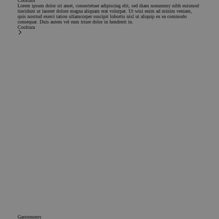
Cooltura
Lorem ipsum dolor sit amet, consectetuer adipiscing elit, sed diam nonummy nibh euismod
tincidunt ut laoreet dolore magna aliquam erat volutpat. Ut wisi enim ad minim veniam,
quis nostrud exerci tation ullamcorper suscipit lobortis nisl ut aliquip ex ea commodo
consequat. Duis autem vel eum iriure dolor in hendrerit in.
Cooltura
Gastronomy