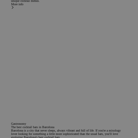
unique cocktail menus.
normall
More info
rando
generat
number,
is used
specific
site, bu
example
maintai
logged-
status f
user b
pages.
Google Privacy Policy
CookieScriptConsent
1 year
El servi
CookieScript
Cookie-
.chicandbasic.com
Script.
utiliza 
cookie 
recordar
prefere
consent
de cook
los visi
Es nece
que el 
de cook
Cookie-
Gastronomy
Script.
The best cocktail bars in Barcelona
funcion
Barcelona is a city that never sleeps, always vibrant and full of life. If you're a mixology
correct
lover looking for something a little more sophisticated than the usual bars, you'll love
exploring Barcelona's best cocktail bars.