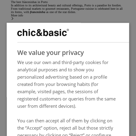
The best francesinhas in Porto
In addition to its architectural beauty and cultural offerings, Porto is a paradise for foodies.
From traditional markets to gourmet restaurants, Portuguese cuisine is celebrated here in all
its forms, with
francesinha
as one of the star dishes.
More info
SPANISH
We value your privacy
ENGLISH
We use our own and third-party cookies for
FRENCH
analytical purposes and to show you
ITALIAN
personalized advertising based on a profile
GERMAN
created from your browsing habits (for
example, visited pages, the sessions of
PORTUGUESE
registered customers or queries from the same
HUNGARIAN
user from different devices).
You can then accept all of them by clicking on
the “Accept” option, reject all but those strictly
Gastronomy
necessary by clicking on “Reject” or configure