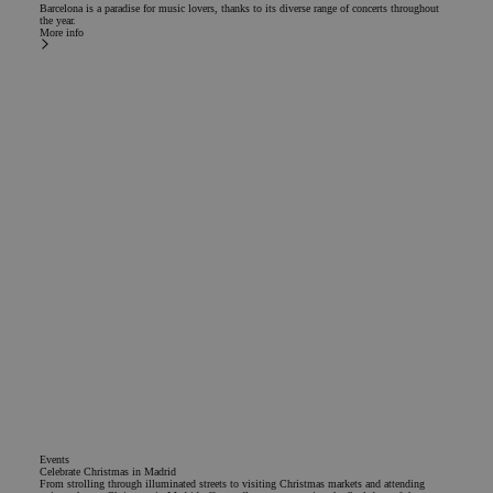
Barcelona is a paradise for music lovers, thanks to its diverse range of concerts throughout
the year.
More info
Events
Celebrate Christmas in Madrid
From strolling through illuminated streets to visiting Christmas markets and attending