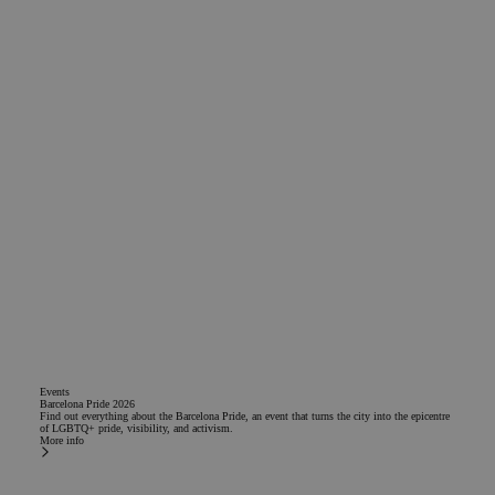
Events
Barcelona Pride 2026
Find out everything about the Barcelona Pride, an event that turns the city into the epicentre
of LGBTQ+ pride, visibility, and activism.
More info