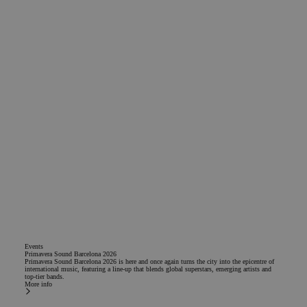
Events
Primavera Sound Barcelona 2026
Primavera Sound Barcelona 2026 is here and once again turns the city into the epicentre of
international music, featuring a line-up that blends global superstars, emerging artists and
top-tier bands.
More info