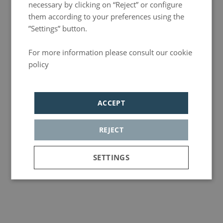
necessary by clicking on “Reject” or configure
them according to your preferences using the
”Settings” button.
For more information please consult our cookie
policy
Política de privacidad
ACCEPT
REJECT
Events
Best musicals in Madrid 2026
Madrid’s musical theatre scene is more vibrant than ever, offering an incredible variety of
SETTINGS
shows you simply can’t miss.
More info
Strictly
Analytics
Adversiting
necessary