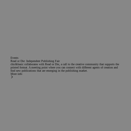
Events
Read or Die: Independent Publishing Fair
chic&basic collaborates with Read or Die, a call to the creative community that supports the
printed format. A meeting point where you can connect with different agents of creation and
find new publications that are emerging in the publishing market.
More info