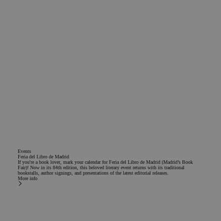
Events
Feria del Libro de Madrid
If you're a book lover, mark your calendar for Feria del Libro de Madrid (Madrid’s Book
Fair)! Now in its 84th edition, this beloved literary event returns with its traditional
bookstalls, author signings, and presentations of the latest editorial releases.
More info