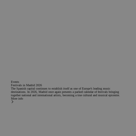
Functionality
Strictly necessary
Analytics
Adversiting
Functionality
Strictly necessary cookies allow core website functionality
such as user login and account management. The website
cannot be used properly without strictly necessary cookies.
Events
Name
Provider / Domain
Expiration
Descrip
Festivals in Madrid 2026
The Spanish capital continues to establish itself as one of Europe’s leading music
destinations. In 2026, Madrid once again presents a packed calendar of festivals bringing
PHPSESSID
Session
Cookie
PHP.net
together national and international artists, becoming a true cultural and musical epicentre.
generat
www.chicandbasic.com
More info
applica
based o
PHP lan
This is 
general
purpos
identifi
to main
user se