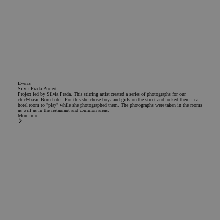
Events
Silvia Prada Project
Project led by Silvia Prada. This stirring artist created a series of photographs for our
chic&basic Born hotel. For this she chose boys and girls on the street and locked them in a
hotel room to "play" while she photographed them. The photographs were taken in the rooms
as well as in the restaurant and common areas.
More info