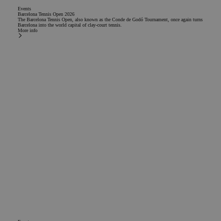
Events
Barcelona Tennis Open 2026
The Barcelona Tennis Open, also known as the Conde de Godó Tournament, once again turns
Barcelona into the world capital of clay-court tennis.
More info