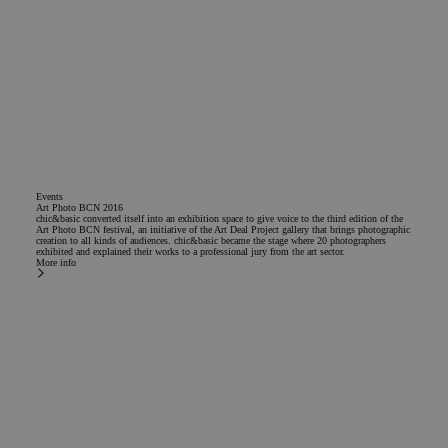
Events
Art Photo BCN 2016
chic&basic converted itself into an exhibition space to give voice to the third edition of the
Art Photo BCN festival, an initiative of the Art Deal Project gallery that brings photographic
creation to all kinds of audiences. chic&basic became the stage where 20 photographers
exhibited and explained their works to a professional jury from the art sector.
More info