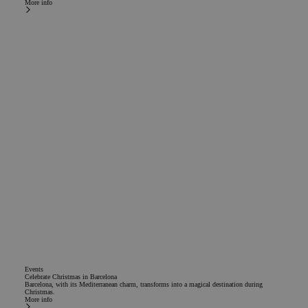
More info
Events
Celebrate Christmas in Barcelona
Barcelona, with its Mediterranean charm, transforms into a magical destination during
Christmas.
More info