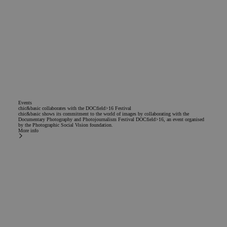
Events
chic&basic collaborates with the DOCfield>16 Festival
chic&basic shows its commitment to the world of images by collaborating with the
Documentary Photography and Photojournalism Festival DOCfield>16, an event organised
by the Photographic Social Vision foundation.
More info