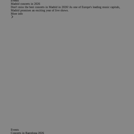
Events
Madrid concerts in 2026
Don't miss the best concerts in Madrid in 2026! As one of Europe's leading music capitals,
Madrid promises an exciting year of live shows.
More info
Events
Concerts in Barcelona 2026