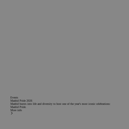
Events
Madrid Pride 2026
Madrid bursts into life and diversity to host one of the year’s most iconic celebrations:
Madrid Pride.
More info