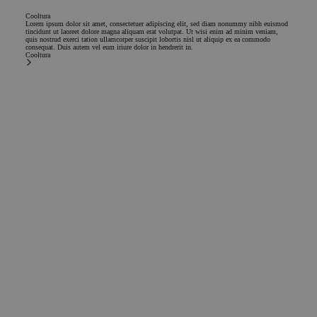
Cooltura
Lorem ipsum dolor sit amet, consectetuer adipiscing elit, sed diam nonummy nibh euismod
tincidunt ut laoreet dolore magna aliquam erat volutpat. Ut wisi enim ad minim veniam,
quis nostrud exerci tation ullamcorper suscipit lobortis nisl ut aliquip ex ea commodo
consequat. Duis autem vel eum iriure dolor in hendrerit in.
Cooltura