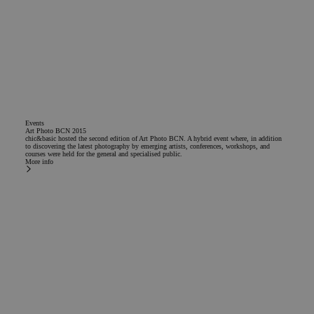
Events
Art Photo BCN 2015
chic&basic hosted the second edition of Art Photo BCN. A hybrid event where, in addition
to discovering the latest photography by emerging artists, conferences, workshops, and
courses were held for the general and specialised public.
More info