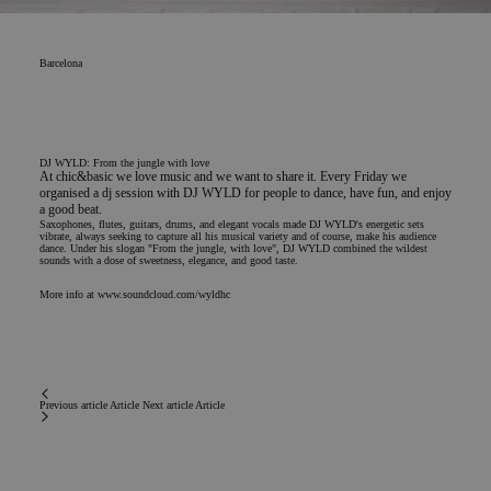
Barcelona
DJ WYLD: From the jungle with love
At chic&basic we love music and we want to share it. Every Friday we
organised a dj session with DJ WYLD for people to dance, have fun, and enjoy
a good beat.
Saxophones, flutes, guitars, drums, and elegant vocals made DJ WYLD's energetic sets
vibrate, always seeking to capture all his musical variety and of course, make his audience
dance. Under his slogan "From the jungle, with love", DJ WYLD combined the wildest
sounds with a dose of sweetness, elegance, and good taste.
More info at
www.soundcloud.com/wyldhc
Previous article
Article
Next article
Article