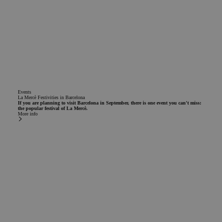
Events
La Mercè Festivities in Barcelona
If you are planning to visit Barcelona in September, there is one event you can't miss:
the popular festival of La Mercè.
More info