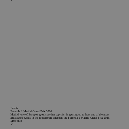
Events
Formula 1 Madrid Grand Prix 2026
Madrid, one of Europe’s great sporting capitals, is gearing up to host one of the most
anticipated events in the motorsport calendar: the Formula 1 Madrid Grand Prix 2026.
More info