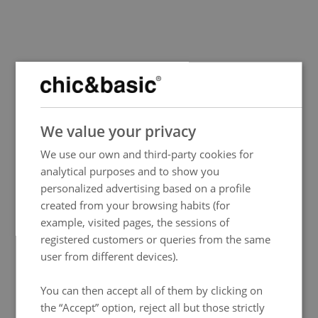
SPANISH
We value your privacy
ENGLISH
We use our own and third-party cookies for
FRENCH
analytical purposes and to show you
ITALIAN
personalized advertising based on a profile
GERMAN
created from your browsing habits (for
Events
example, visited pages, the sessions of
Mutua Madrid Open
PORTUGUESE
The Mutua Madrid Open 2025 is just around the corner, promising another thrilling year of
registered customers or queries from the same
world-class tennis.
More info
HUNGARIAN
user from different devices).
You can then accept all of them by clicking on
the “Accept” option, reject all but those strictly