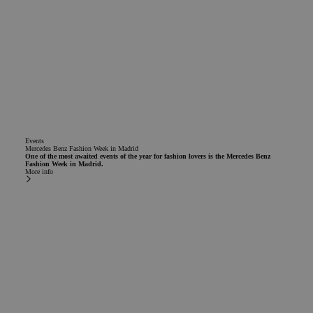
Events
Mercedes Benz Fashion Week in Madrid
One of the most awaited events of the year for fashion lovers is the Mercedes Benz
Fashion Week in Madrid.
More info