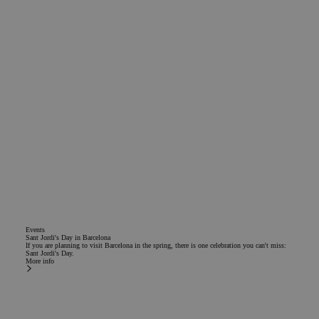
Events
Sant Jordi's Day in Barcelona
If you are planning to visit Barcelona in the spring, there is one celebration you can't miss:
Sant Jordi's Day.
More info