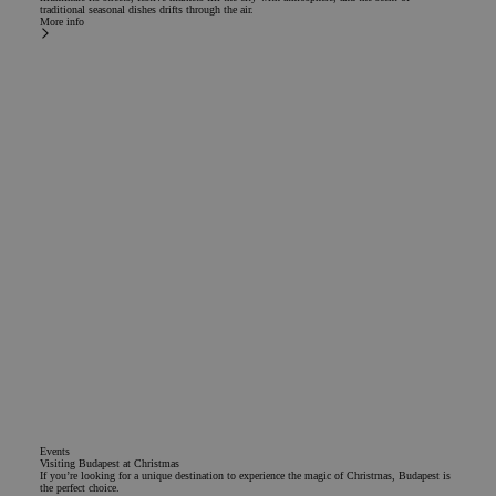
traditional seasonal dishes drifts through the air.
More info
Events
Visiting Budapest at Christmas
If you’re looking for a unique destination to experience the magic of Christmas, Budapest is
the perfect choice.