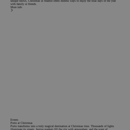
unique shows, Christmas in Madrid offers endless ways to enjoy the final days of the year
with family or friends.
More info
Events
Porto at Christmas
Porto transforms into a truly magical destination at Christmas time. Thousands of lights
illuminate its streets, festive markets fill the city with atmosphere, and the scent of