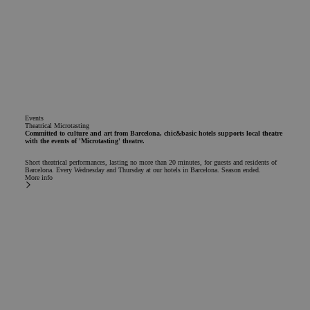
Events
Theatrical Microtasting
Committed to culture and art from Barcelona, chic&basic hotels supports local theatre
with the events of 'Microtasting' theatre.
Short theatrical performances, lasting no more than 20 minutes, for guests and residents of
Barcelona. Every Wednesday and Thursday at our hotels in Barcelona. Season ended.
More info