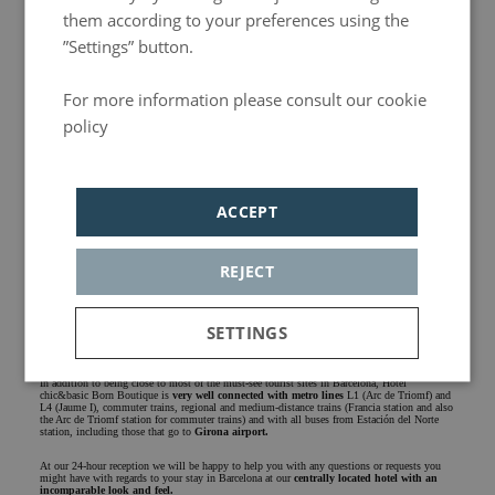
them according to your preferences using the
”Settings” button.
For more information please consult our cookie
policy
Política de privacidad
Central hotel in Barcelona
ACCEPT
In the close vicinity of chic&basic Born you will also find three of the most famous markets
in the city: the old
Born market
, now converted into a centre of culture and historical
memory, the
Santa Caterina
market
and the mythical
La Boquería
market. The latter,
located on the
La Rambla
street of the city, leads to the
Columbus
monument and the
Maremagnum
shopping centre
, right next to the sea.
REJECT
Another one of the routes close to our Hotel takes you to the Gothic Quarter with the
Barcelona Cathedral
,
Sant Jaume
square
, and
Portal de l'Àngel
street with all the shops
you can imagine, and
Vía Laietana
street, full of the most varied gastronomic proposals and
SETTINGS
with hidden treasures such as the
Palau de la Música Catalana
.
A well-connected hotel in Barcelona
Strictly
Analytics
Adversiting
In addition to being close to most of the must-see tourist sites in Barcelona, ​​Hotel
chic&basic Born Boutique is
very well connected with metro lines
L1 (Arc de Triomf) and
necessary
L4 (Jaume I), commuter trains, regional and medium-distance trains (Francia station and also
the Arc de Triomf station for commuter trains) and with all buses from Estación del Norte
station, including those that go to
Girona airport.
At our 24-hour reception we will be happy to help you with any questions or requests you
might have with regards to your stay in Barcelona at our
centrally located hotel with an
Functionality
incomparable look and feel.