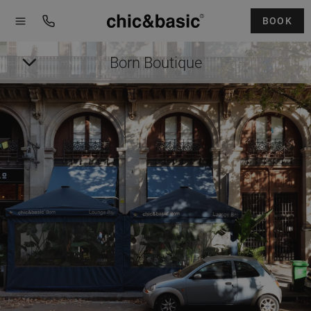
Menú
Menú
Booking
hotel
BOOK
Born Boutique