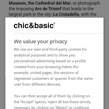
Museum, the Cathedral del Mar
, or photograph
the imposing
Arc de Triomf
that leads to the
largest park in the city:
La Ciutadella
, with the
geology and zoology museums, various
outdoor sculptures, and the
zoo
, among
others. When you feel like seeing the sea, you
SPANISH
can
walk to the beach
in just 14 minutes and
We value your privacy
ENGLISH
then return to disconnect from the hustle and
bustle on a comfortable stroll.
We use our own and third-party cookies for
FRENCH
analytical purposes and to show you
ITALIAN
In addition, you will be surrounded by a wide
personalized advertising based on a profile
variety of
bars and restaurants
where you can
GERMAN
created from your browsing habits (for
sample authentic Spanish cuisine. Without a
example, visited pages, the sessions of
PORTUGUESE
doubt, staying at our
hotel in Barcelona's Born
registered customers or queries from the same
district
allows you to fully inmerse yourself in
HUNGARIAN
user from different devices).
the local culture and enjoy your visit to the
fullest.
You can then accept all of them by clicking on
the “Accept” option, reject all but those strictly
necessary by clicking on “Reject” or configure