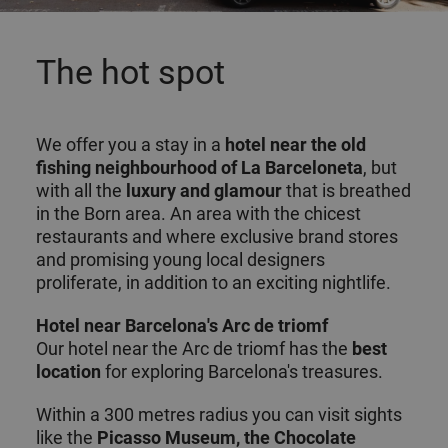
The hot spot
We offer you a stay in a
hotel near the old
fishing
neighbourhood of La Barceloneta
, but
with all the
luxury and glamour
that is breathed
in the Born area. An area with the chicest
restaurants and where exclusive brand stores
and promising young local designers
proliferate, in addition to an exciting nightlife.
Hotel near Barcelona's Arc de triomf
Our hotel near the Arc de triomf has the
best
location
for exploring Barcelona's treasures.
Within a 300 metres radius you can visit sights
like the
Picasso Museum, the Chocolate