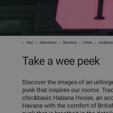
Start
destinations
Barcelona
Hotels
chic&basi
Take a wee peek
Discover the images of an unforge
punk that inspires our rooms. Tra
chic&basic Habana Hoose, an acco
Havana with the comfort of British 