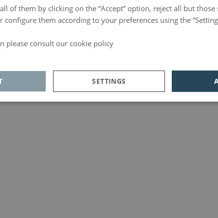
ll of them by clicking on the “Accept” option, reject all but those 
 or configure them according to your preferences using the ”Setting
n please consult our cookie policy
d
T
SETTINGS
ics
Adversiting
Functionality
Analytics
unctionality
 allow core