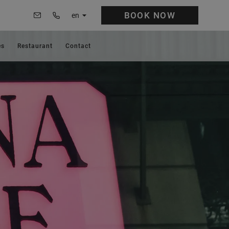
BOOK
NOW
en
es
Restaurant
Contact