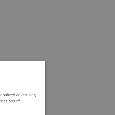
SPANISH
ENGLISH
onalized advertising
FRENCH
 sessions of
ITALIAN
GERMAN