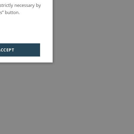
strictly necessary by
PORTUGUESE
s” button.
HUNGARIAN
ACCEPT