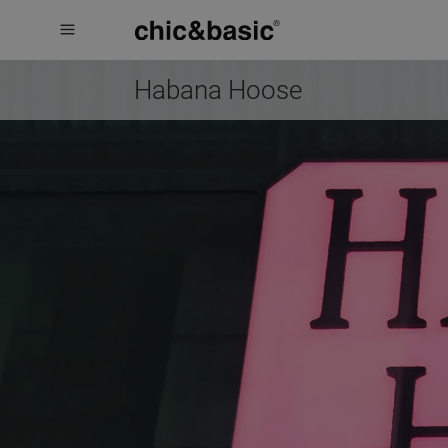
Menú
Menú
Booking
hotel
Habana Hoose