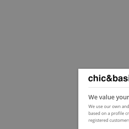
We value your
We use our own and 
based on a profile c
registered customers