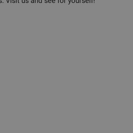
. Visit us and see for yourself!