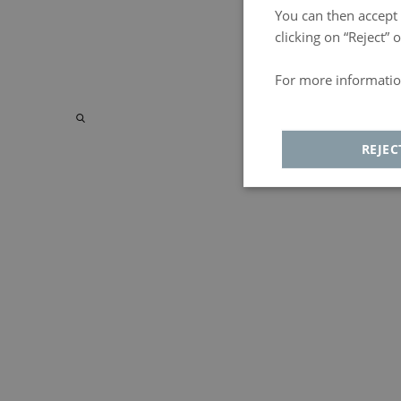
You can then accept a
clicking on “Reject”
For more informatio
Política de privacida
REJEC
Strictly
Analyt
necessary
Strictly necessary
Adversiting
F
Strictly necessary cookies