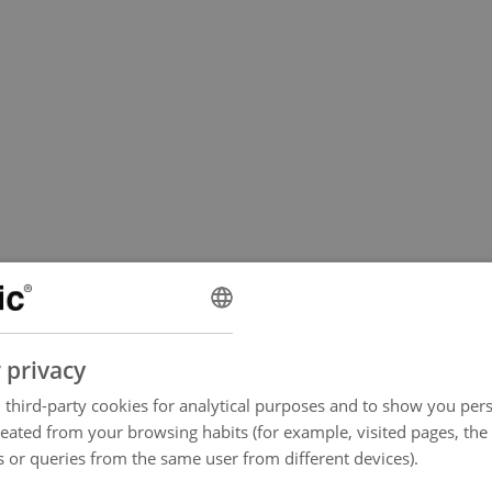
 privacy
third-party cookies for analytical purposes and to show you pers
reated from your browsing habits (for example, visited pages, the
 or queries from the same user from different devices).