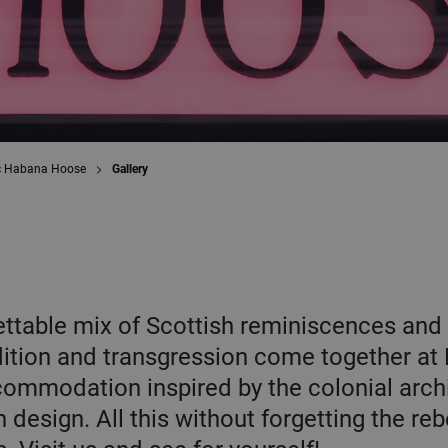
c Habana Hoose
Gallery
ttable mix of Scottish reminiscences and 
dition and transgression come together at
mmodation inspired by the colonial archi
design. All this without forgetting the reb