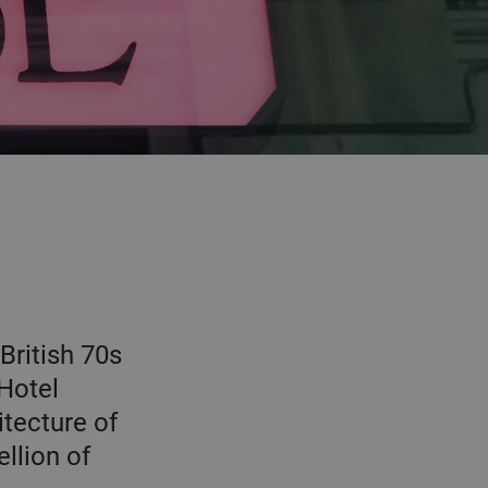
British 70s
 Hotel
tecture of
ellion of