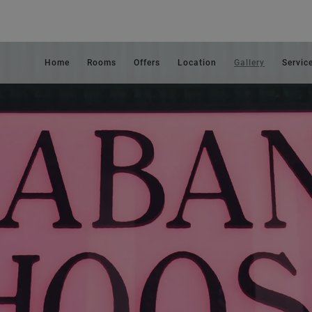
Home
Rooms
Offers
Location
Gallery
Servic