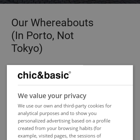
Our Whereabouts
(In Porto, Not
Tokyo)
Stroll around and let yourself be amazed at the
old streets of Baixa. Our
hotel in Porto historic
centre
invites you to get to know the city
SPANISH
without rules, at your own pace and following
We value your privacy
ENGLISH
your instincts - whether they lead you to a
We use our own and third-party cookies for
FRENCH
hidden tavern or to the banks of the Douro river.
analytical purposes and to show you
ITALIAN
personalized advertising based on a profile
GERMAN
created from your browsing habits (for
example, visited pages, the sessions of
PORTUGUESE