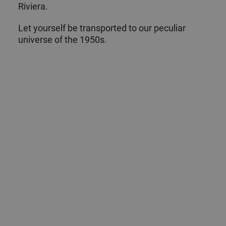
Riviera.
Let yourself be transported to our peculiar
universe of the 1950s.