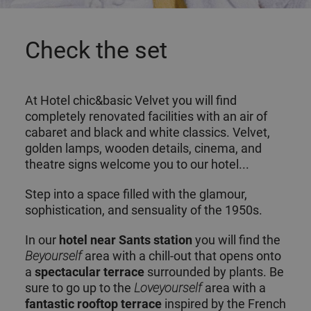
Check the set
At Hotel chic&basic Velvet you will find
completely renovated facilities with an air of
cabaret and black and white classics. Velvet,
golden lamps, wooden details, cinema, and
theatre signs welcome you to our hotel...
Step into a space filled with the glamour,
sophistication, and sensuality of the 1950s.
In our
hotel
near Sants station
you will find the
Beyourself
area with a chill-out that opens onto
a
spectacular terrace
surrounded by plants. Be
sure to go up to the
Loveyourself
area with a
fantastic rooftop terrace
inspired by the French