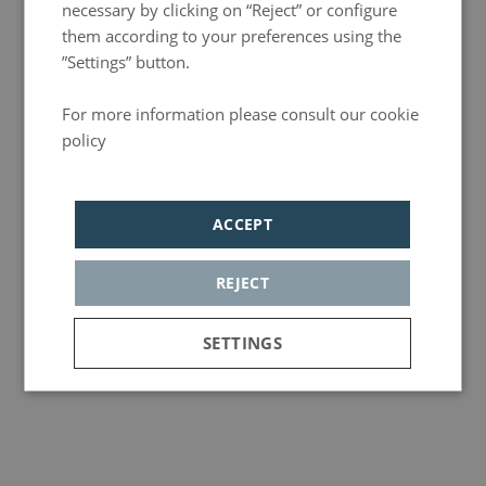
necessary by clicking on “Reject” or configure
them according to your preferences using the
”Settings” button.
For more information please consult our cookie
policy
Política de privacidad
ACCEPT
REJECT
SETTINGS
Strictly
Analytics
Adversiting
necessary