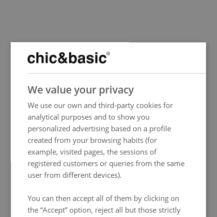
SPANISH
We value your privacy
ENGLISH
We use our own and third-party cookies for
FRENCH
analytical purposes and to show you
ITALIAN
personalized advertising based on a profile
GERMAN
created from your browsing habits (for
example, visited pages, the sessions of
PORTUGUESE
registered customers or queries from the same
HUNGARIAN
user from different devices).
You can then accept all of them by clicking on
the “Accept” option, reject all but those strictly